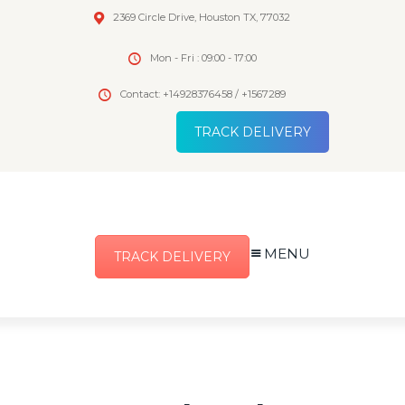
2369 Circle Drive, Houston TX, 77032
Mon - Fri : 09:00 - 17:00
Contact: +14928376458 / +1567289
TRACK DELIVERY
MENU
TRACK DELIVERY