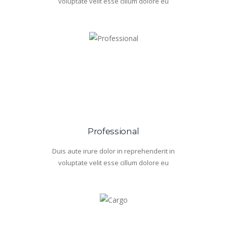
voluptate velit esse cillum dolore eu
Professional
Duis aute irure dolor in reprehenderit in
voluptate velit esse cillum dolore eu