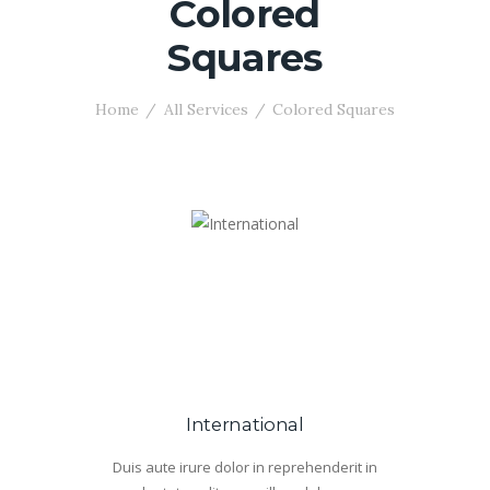
Colored
Squares
Home
All Services
Colored Squares
International
Duis aute irure dolor in reprehenderit in