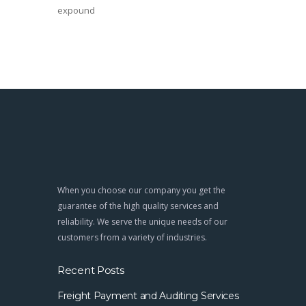
expound
When you choose our company you get the
guarantee of the high quality services and
reliability. We serve the unique needs of our
customers from a variety of industries.
Recent Posts
Freight Payment and Auditing Services