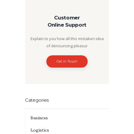
Customer
Online Support
Explain to you how all this mistaken idea
of denouncing pleasur
Get In Touch
Categories
Business
Logistics