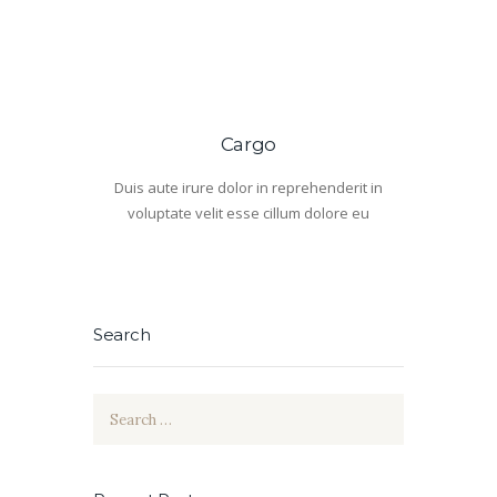
Cargo
Duis aute irure dolor in reprehenderit in
voluptate velit esse cillum dolore eu
Search
Search
for: