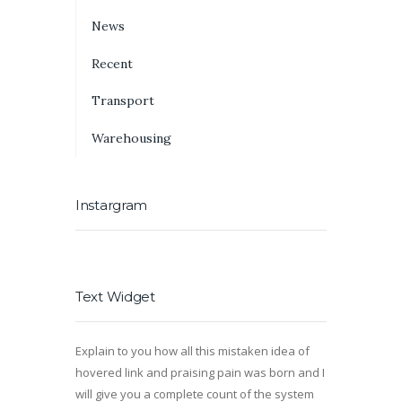
News
Recent
Transport
Warehousing
Instargram
Text Widget
Explain to you how all this mistaken idea of
hovered link and praising pain was born and I
will give you a complete count of the system