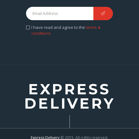
I have read and agree to the
terms &
conditions
EXPRESS
DELIVERY
Express Delivery
© 2015. All rights reserved.