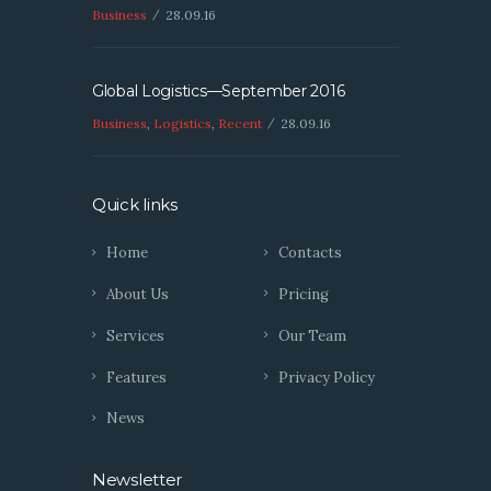
Business
28.09.16
Global Logistics—September 2016
Business
,
Logistics
,
Recent
28.09.16
Quick links
Home
Contacts
About Us
Pricing
Services
Our Team
Features
Privacy Policy
News
Newsletter