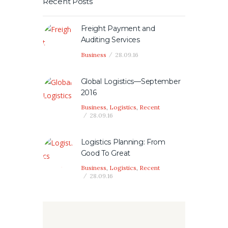
Recent Posts
Freight Payment and
Auditing Services
Business
28.09.16
Global Logistics—September
2016
Business
,
Logistics
,
Recent
28.09.16
Logistics Planning: From
Good To Great
Business
,
Logistics
,
Recent
28.09.16