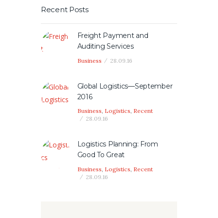
Recent Posts
Freight Payment and
Auditing Services
Business
28.09.16
Global Logistics—September
2016
Business
,
Logistics
,
Recent
28.09.16
Logistics Planning: From
Good To Great
Business
,
Logistics
,
Recent
28.09.16