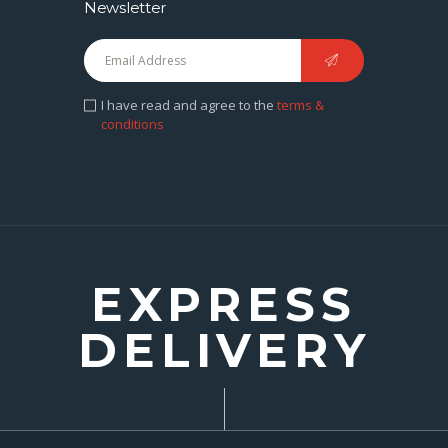
Newsletter
I have read and agree to the
terms &
conditions
EXPRESS
DELIVERY