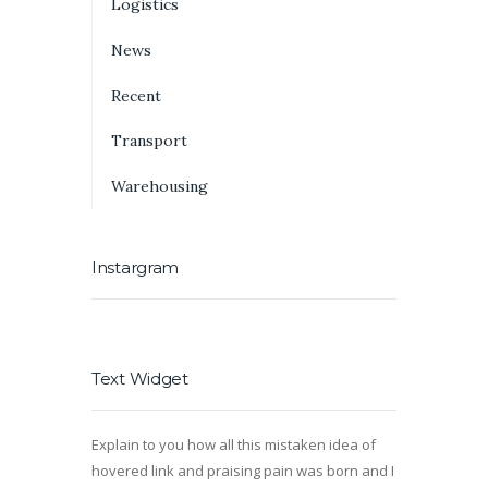
Logistics
News
Recent
Transport
Warehousing
Instargram
Text Widget
Explain to you how all this mistaken idea of
hovered link and praising pain was born and I