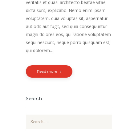
veritatis et quasi architecto beatae vitae
dicta sunt, explicabo. Nemo enim ipsam
voluptatem, quia voluptas sit, aspernatur
aut odit aut fugit, sed quia consequuntur
magni dolores eos, qui ratione voluptatem
sequi nesciunt, neque porro quisquam est,
qui dolorem…
Read more
Search
Search
for: