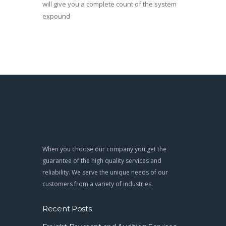
will give you a complete count of the system
expound
When you choose our company you get the
guarantee of the high quality services and
reliability. We serve the unique needs of our
customers from a variety of industries.
Recent Posts