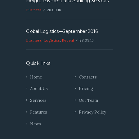
Freight Payment and Auditing Services
Business
28.09.16
Global Logistics—September 2016
Business
,
Logistics
,
Recent
28.09.16
Quick links
Home
Contacts
About Us
Pricing
Services
Our Team
Features
Privacy Policy
News