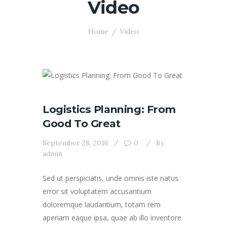
Video
Home
Video
Logistics Planning: From
Good To Great
September 28, 2016
0
By
admin
Sed ut perspiciatis, unde omnis iste natus
error sit voluptatem accusantium
doloremque laudantium, totam rem
aperiam eaque ipsa, quae ab illo inventore