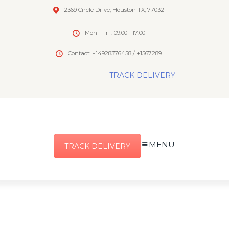
2369 Circle Drive, Houston TX, 77032
Mon - Fri : 09:00 - 17:00
Contact: +14928376458 / +1567289
TRACK DELIVERY
MENU
TRACK DELIVERY