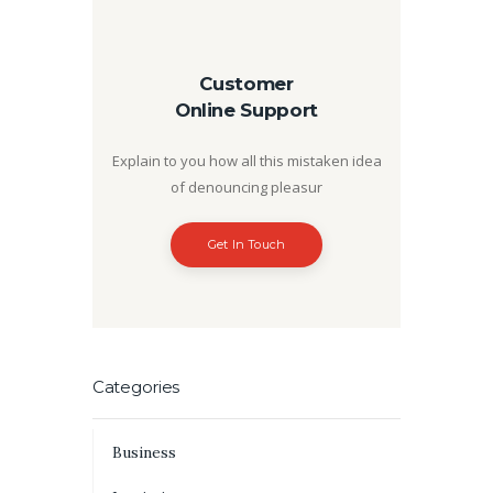
Customer
Online Support
Explain to you how all this mistaken idea
of denouncing pleasur
Get In Touch
Categories
Business