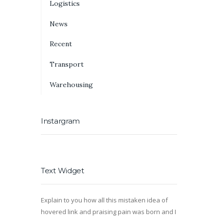
Logistics
News
Recent
Transport
Warehousing
Instargram
Text Widget
Explain to you how all this mistaken idea of
hovered link and praising pain was born and I