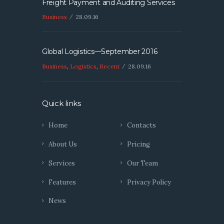
Freight Payment and Auditing Services
Business
28.09.16
Global Logistics—September 2016
Business
,
Logistics
,
Recent
28.09.16
Quick links
Home
Contacts
About Us
Pricing
Services
Our Team
Features
Privacy Policy
News