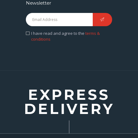
Newsletter
I have read and agree to the
terms &
conditions
EXPRESS
DELIVERY