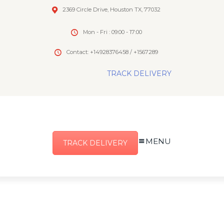
2369 Circle Drive, Houston TX, 77032
Mon - Fri : 09:00 - 17:00
Contact: +14928376458 / +1567289
TRACK DELIVERY
MENU
TRACK DELIVERY