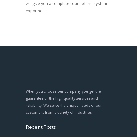
will give you a complete count of the system
expound
When you choose our company you get the
guarantee of the high quality services and
reliability. We serve the unique needs of our
customers from a variety of industries.
Recent Posts