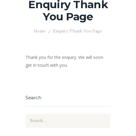
Enquiry Thank
You Page
Home
Enquiry Thank You Page
Thank you for the enquiry. We will soon
get in touch with you.
Search
Search
for: