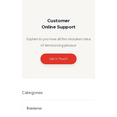
Customer
Online Support
Explain to you how all this mistaken idea
of denouncing pleasur
Get In Touch
Categories
Business