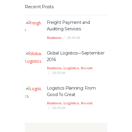
Recent Posts
Freight Payment and
Auditing Services
Business
28.09.16
Global Logistics—September
2016
Business
,
Logistics
,
Recent
28.09.16
Logistics Planning: From
Good To Great
Business
,
Logistics
,
Recent
28.09.16