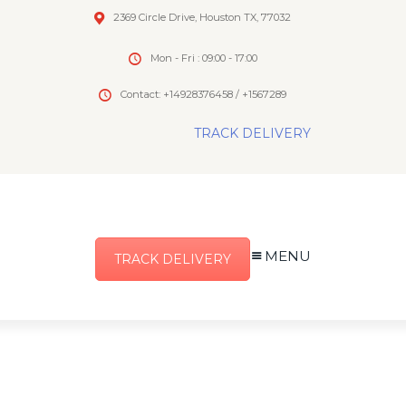
2369 Circle Drive, Houston TX, 77032
Mon - Fri : 09:00 - 17:00
Contact: +14928376458 / +1567289
TRACK DELIVERY
MENU
TRACK DELIVERY