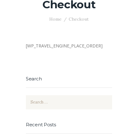
Checkout
Home
Checkout
[WP_TRAVEL_ENGINE_PLACE_ORDER]
Search
Search
for:
Recent Posts