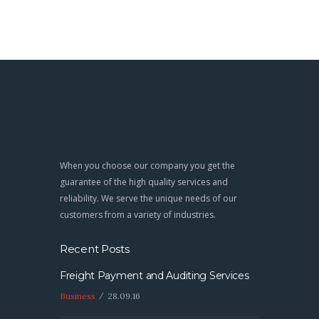
When you choose our company you get the
guarantee of the high quality services and
reliability. We serve the unique needs of our
customers from a variety of industries.
Recent Posts
Freight Payment and Auditing Services
Business
28.09.16