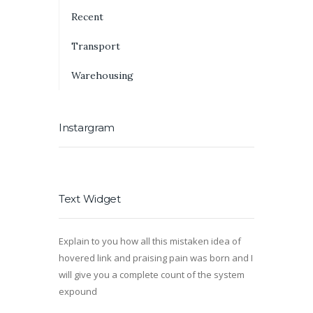
Recent
Transport
Warehousing
Instargram
Text Widget
Explain to you how all this mistaken idea of
hovered link and praising pain was born and I
will give you a complete count of the system
expound