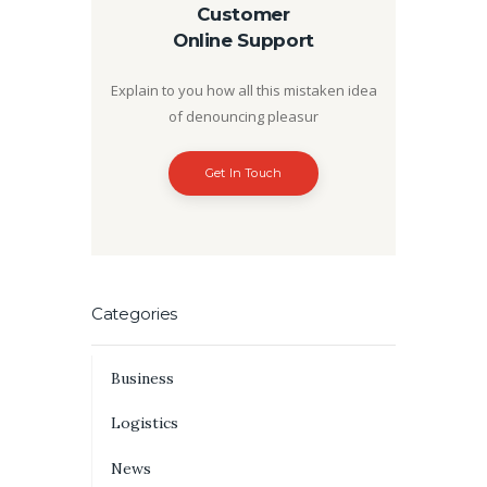
Customer
Online Support
Explain to you how all this mistaken idea
of denouncing pleasur
Get In Touch
Categories
Business
Logistics
News