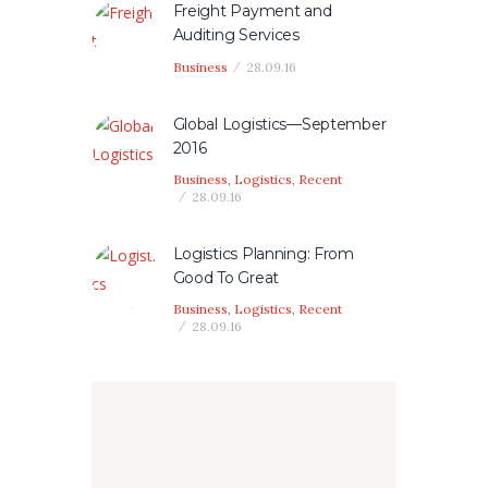
Freight Payment and
Auditing Services
Business
28.09.16
Global Logistics—September
2016
Business
,
Logistics
,
Recent
28.09.16
Logistics Planning: From
Good To Great
Business
,
Logistics
,
Recent
28.09.16