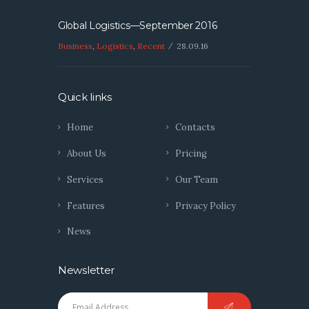
Global Logistics—September 2016
Business
,
Logistics
,
Recent
28.09.16
Quick links
Home
Contacts
About Us
Pricing
Services
Our Team
Features
Privacy Policy
News
Newsletter